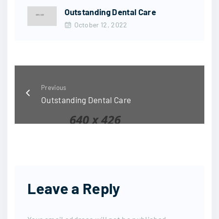
Outstanding Dental Care
October 12, 2022
Previous
Outstanding Dental Care
Leave a Reply