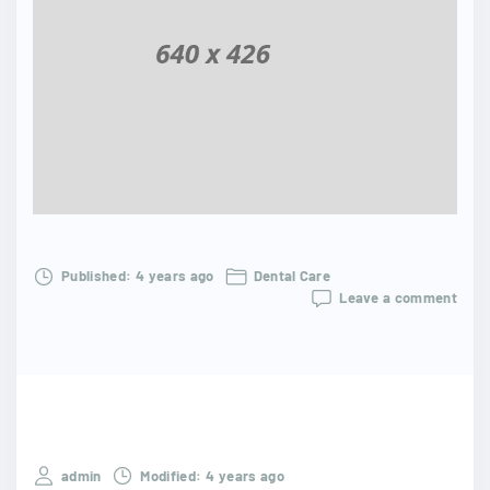
Published:
4 years ago
Dental Care
Leave a comment
admin
Modified:
4 years ago