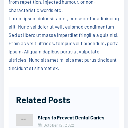
from repetition, injected humour, or non-
characteristic words etc.
Lorem ipsum dolor sit amet, consectetur adipiscing
elit. Nunc vel dolor ut velit euismod condimentum.
Sed ut libero ut massa imperdiet fringilla a quis nisi.
Proin ac velit ultrices, tempus velit bibendum, porta
ipsum. Aliquam dapibus purus at vulputate
ultricies. Nunc sit amet mi sit amet purus tincidunt
tincidunt et sit amet ex.
Related Posts
Steps to Prevent Dental Caries
October 12, 2022