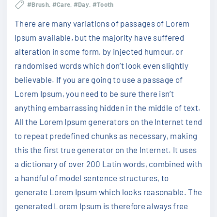
#Brush
#Care
#Day
#Tooth
There are many variations of passages of Lorem
Ipsum available, but the majority have suffered
alteration in some form, by injected humour, or
randomised words which don’t look even slightly
believable. If you are going to use a passage of
Lorem Ipsum, you need to be sure there isn’t
anything embarrassing hidden in the middle of text.
All the Lorem Ipsum generators on the Internet tend
to repeat predefined chunks as necessary, making
this the first true generator on the Internet. It uses
a dictionary of over 200 Latin words, combined with
a handful of model sentence structures, to
generate Lorem Ipsum which looks reasonable. The
generated Lorem Ipsum is therefore always free