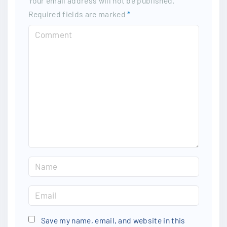
Your email address will not be published.
Required fields are marked
*
Save my name, email, and website in this