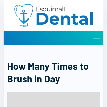
How Many Times to
Brush in Day