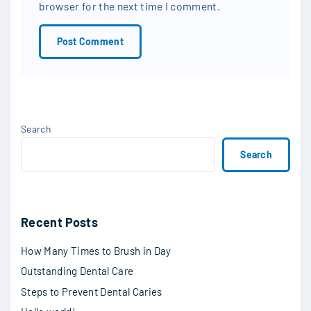
browser for the next time I comment.
Search
Search
Recent Posts
How Many Times to Brush in Day
Outstanding Dental Care
Steps to Prevent Dental Caries