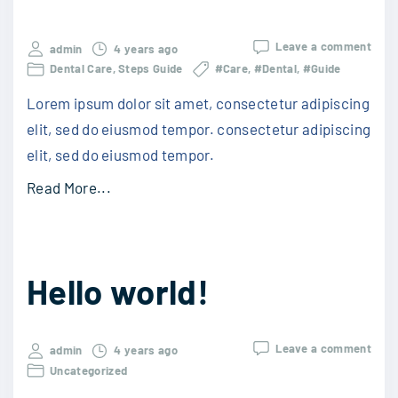
Leave a comment
admin
4 years ago
Dental Care
Steps Guide
#Care
#Dental
#Guide
Lorem ipsum dolor sit amet, consectetur adipiscing
elit, sed do eiusmod tempor. consectetur adipiscing
elit, sed do eiusmod tempor.
Read More...
Hello world!
Leave a comment
admin
4 years ago
Uncategorized