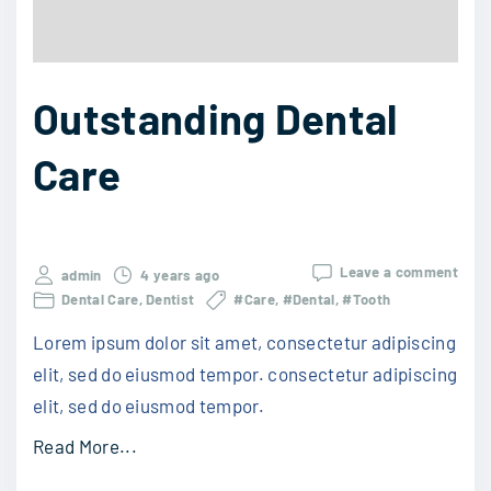
Outstanding Dental
Care
Leave a comment
admin
4 years ago
Dental Care
Dentist
#Care
#Dental
#Tooth
Lorem ipsum dolor sit amet, consectetur adipiscing
elit, sed do eiusmod tempor. consectetur adipiscing
elit, sed do eiusmod tempor.
Read More...