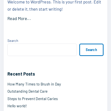
Welcome to WordPress. This is your first post. Edit
or delete it, then start writing!
Read More...
Search
Search
Recent Posts
How Many Times to Brush in Day
Outstanding Dental Care
Steps to Prevent Dental Caries
Hello world!