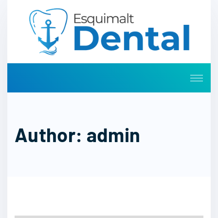
Author:
admin