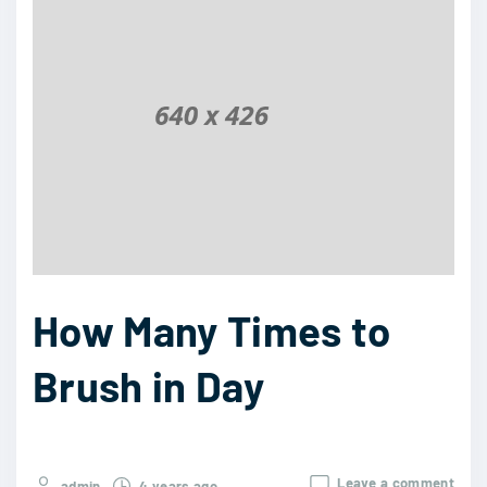
How Many Times to
Brush in Day
Leave a comment
admin
4 years ago