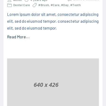
Dental Care
#Brush
#Care
#Day
#Tooth
Lorem ipsum dolor sit amet, consectetur adipiscing
elit, sed do eiusmod tempor. consectetur adipiscing
elit, sed do eiusmod tempor.
Read More...