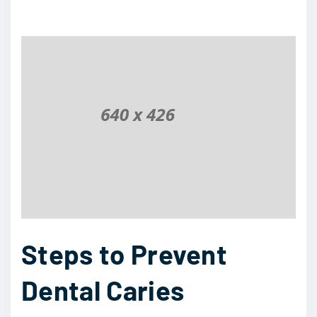
Steps to Prevent
Dental Caries